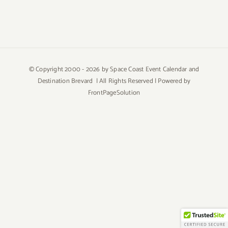
© Copyright 2000 -
2026 by Space Coast Event Calendar and
Destination Brevard | All Rights Reserved | Powered by
FrontPageSolution