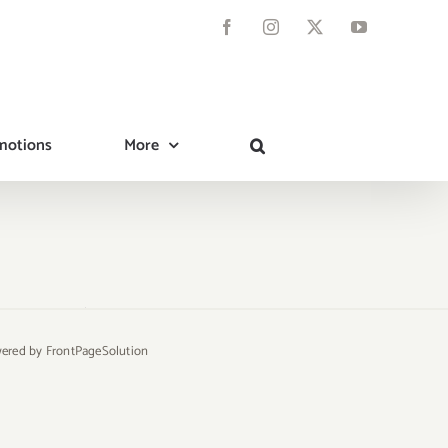
Facebook
Instagram
X
YouTube
motions
More
owered by
FrontPageSolution