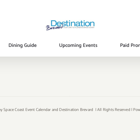
Dining Guide
Upcoming Events
Paid Pro
y Space Coast Event Calendar and Destination Brevard | All Rights Reserved | P