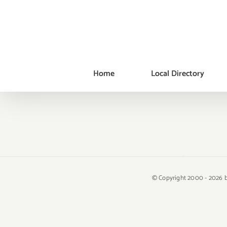
Skip
to
content
Home
Local Directory
© Copyright 2000 -
2026 b