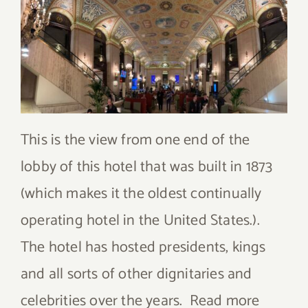
This is the view from one end of the
lobby of this hotel that was built in 1873
(which makes it the oldest continually
operating hotel in the United States.).
The hotel has hosted presidents, kings
and all sorts of other dignitaries and
celebrities over the years. Read more