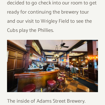
decided to go check into our room to get
ready for continuing the brewery tour
and our visit to Wrigley Field to see the
Cubs play the Phillies.
The inside of Adams Street Brewery.