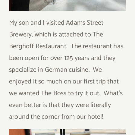
My son and I visited Adams Street
Brewery, which is attached to The
Berghoff Restaurant. The restaurant has
been open for over 125 years and they
specialize in German cuisine. We
enjoyed it so much on our first trip that
we wanted The Boss to try it out. What’s
even better is that they were literally
around the corner from our hotel!