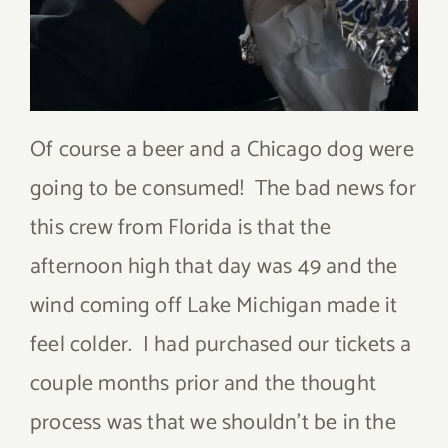
Of course a beer and a Chicago dog were
going to be consumed! The bad news for
this crew from Florida is that the
afternoon high that day was 49 and the
wind coming off Lake Michigan made it
feel colder. I had purchased our tickets a
couple months prior and the thought
process was that we shouldn’t be in the