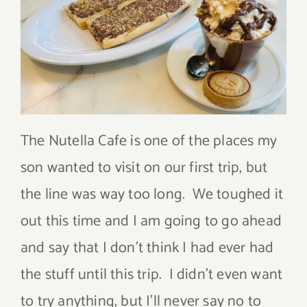
The Nutella Cafe is one of the places my
son wanted to visit on our first trip, but
the line was way too long. We toughed it
out this time and I am going to go ahead
and say that I don’t think I had ever had
the stuff until this trip. I didn’t even want
to try anything, but I’ll never say no to