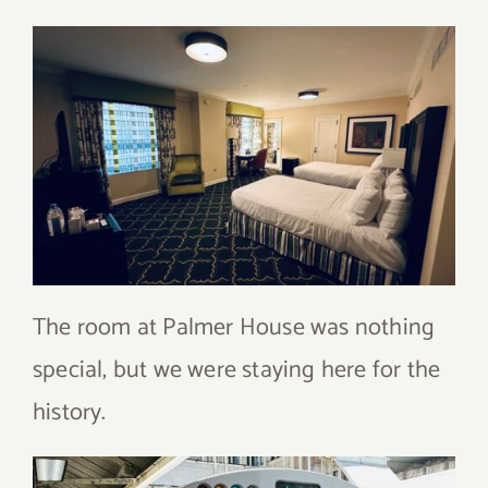
The room at Palmer House was nothing
special, but we were staying here for the
history.