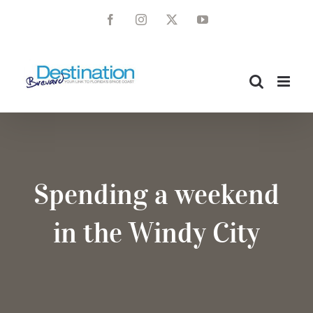
Skip
Facebook
Instagram
X
YouTube
to
content
Spending a weekend
in the Windy City