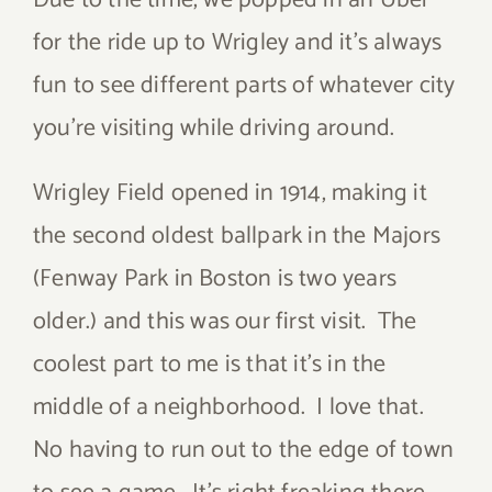
Due to the time, we popped in an Uber
for the ride up to Wrigley and it’s always
fun to see different parts of whatever city
you’re visiting while driving around.
Wrigley Field opened in 1914, making it
the second oldest ballpark in the Majors
(Fenway Park in Boston is two years
older.) and this was our first visit. The
coolest part to me is that it’s in the
middle of a neighborhood. I love that.
No having to run out to the edge of town