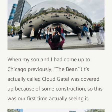
When my son and I had come up to
Chicago previously, “The Bean” (It’s
actually called Cloud Gate) was covered
up because of some construction, so this
was our first time actually seeing it.