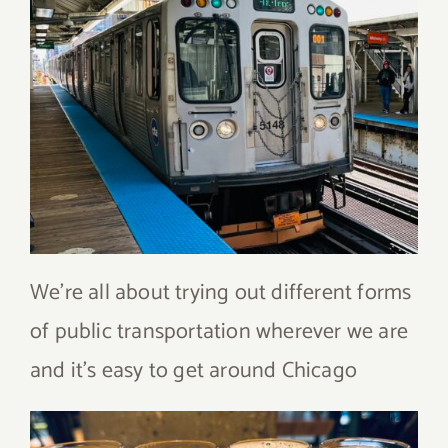
We’re all about trying out different forms
of public transportation wherever we are
and it’s easy to get around Chicago