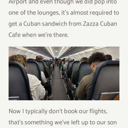
Airport and even though we did pop into
one of the lounges, it’s almost required to
get a Cuban sandwich from Zazza Cuban
Cafe when we’re there.
Now I typically don’t book our flights,
that’s something we’ve left up to our son