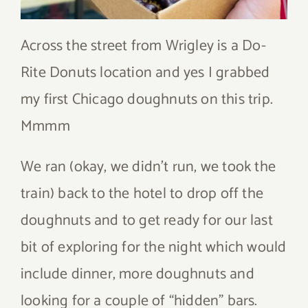
Across the street from Wrigley is a Do-
Rite Donuts location and yes I grabbed
my first Chicago doughnuts on this trip.
Mmmm
We ran (okay, we didn’t run, we took the
train) back to the hotel to drop off the
doughnuts and to get ready for our last
bit of exploring for the night which would
include dinner, more doughnuts and
looking for a couple of “hidden” bars.