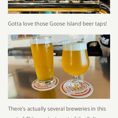
Gotta love those Goose Island beer taps!
There’s actually several breweries in this