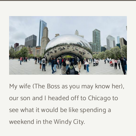
My wife (The Boss as you may know her),
our son and I headed off to Chicago to
see what it would be like spending a
weekend in the Windy City.