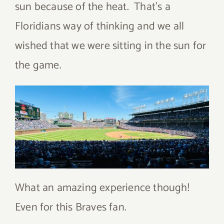
sun because of the heat. That’s a
Floridians way of thinking and we all
wished that we were sitting in the sun for
the game.
What an amazing experience though!
Even for this Braves fan.