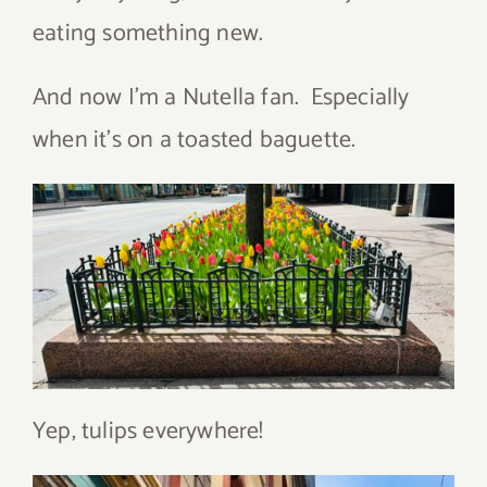
eating something new.
And now I’m a Nutella fan. Especially
when it’s on a toasted baguette.
Yep, tulips everywhere!