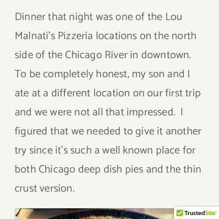
Dinner that night was one of the Lou
Malnati’s Pizzeria locations on the north
side of the Chicago River in downtown.
To be completely honest, my son and I
ate at a different location on our first trip
and we were not all that impressed. I
figured that we needed to give it another
try since it’s such a well known place for
both Chicago deep dish pies and the thin
crust version.