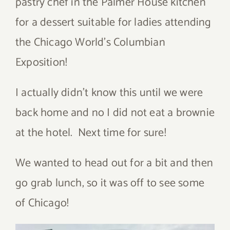
pastry chef in the Palmer House kitchen
for a dessert suitable for ladies attending
the Chicago World’s Columbian
Exposition!
I actually didn’t know this until we were
back home and no I did not eat a brownie
at the hotel. Next time for sure!
We wanted to head out for a bit and then
go grab lunch, so it was off to see some
of Chicago!