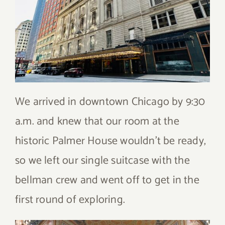
We arrived in downtown Chicago by 9:30
a.m. and knew that our room at the
historic Palmer House wouldn’t be ready,
so we left our single suitcase with the
bellman crew and went off to get in the
first round of exploring.