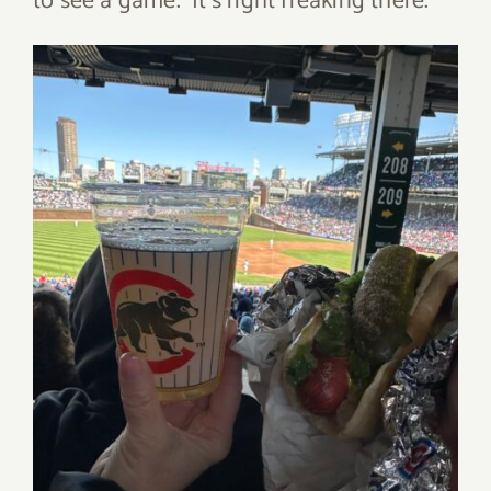
to see a game. It’s right freaking there.