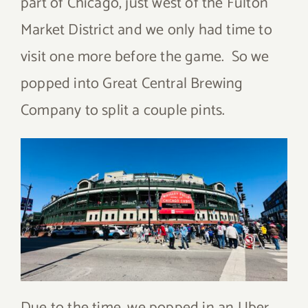
part of Chicago, just west of the Fulton
Market District and we only had time to
visit one more before the game. So we
popped into Great Central Brewing
Company to split a couple pints.