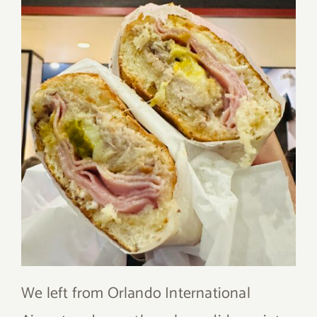
We left from Orlando International