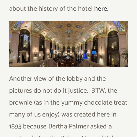
about the history of the hotel
here
.
Another view of the lobby and the
pictures do not do it justice. BTW, the
brownie (as in the yummy chocolate treat
many of us enjoy) was created here in
1893 because Bertha Palmer asked a