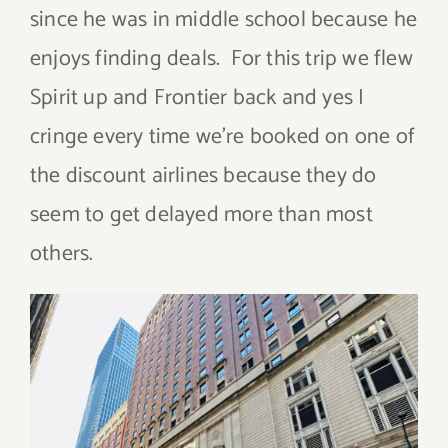
since he was in middle school because he
enjoys finding deals. For this trip we flew
Spirit up and Frontier back and yes I
cringe every time we’re booked on one of
the discount airlines because they do
seem to get delayed more than most
others.