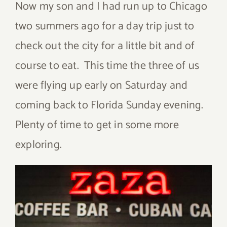
Now my son and I had run up to Chicago
two summers ago for a day trip just to
check out the city for a little bit and of
course to eat. This time the three of us
were flying up early on Saturday and
coming back to Florida Sunday evening.
Plenty of time to get in some more
exploring.