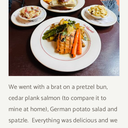
We went with a brat on a pretzel bun,
cedar plank salmon (to compare it to
mine at home), German potato salad and
spatzle. Everything was delicious and we