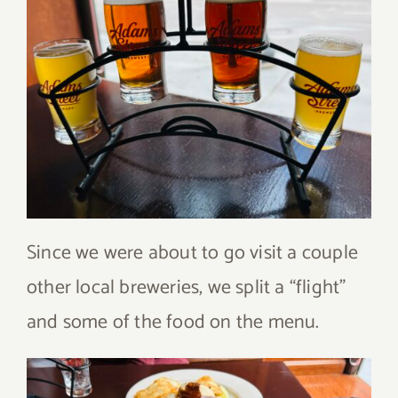
Since we were about to go visit a couple
other local breweries, we split a “flight”
and some of the food on the menu.