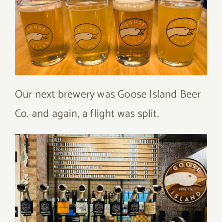
Our next brewery was Goose Island Beer
Co. and again, a flight was split.