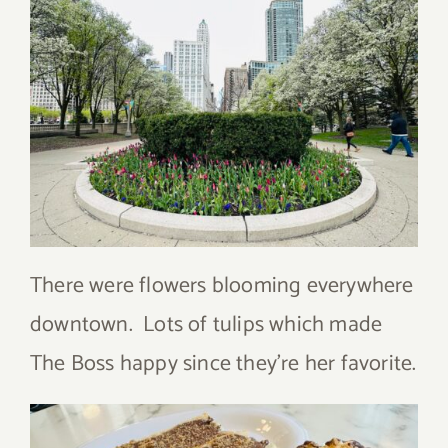
There were flowers blooming everywhere
downtown. Lots of tulips which made
The Boss happy since they’re her favorite.