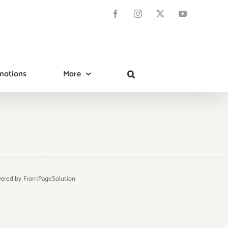
Facebook
Instagram
X
YouTube
motions
More
owered by
FrontPageSolution