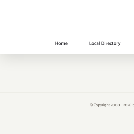
Skip
to
content
Home
Local Directory
© Copyright 2000 -
2026 b