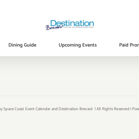
Dining Guide
Upcoming Events
Paid Pro
y Space Coast Event Calendar and Destination Brevard | All Rights Reserved | P