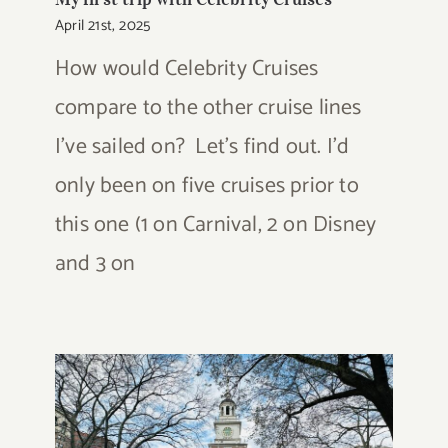
April 21st, 2025
How would Celebrity Cruises
compare to the other cruise lines
I've sailed on? Let's find out. I'd
only been on five cruises prior to
this one (1 on Carnival, 2 on Disney
and 3 on