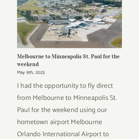
Melbourne to Minneapolis St. Paul for the
weekend
May 9th, 2023
I had the opportunity to fly direct
from Melbourne to Minneapolis St.
Paul for the weekend using our
hometown airport Melbourne
Orlando International Airport to