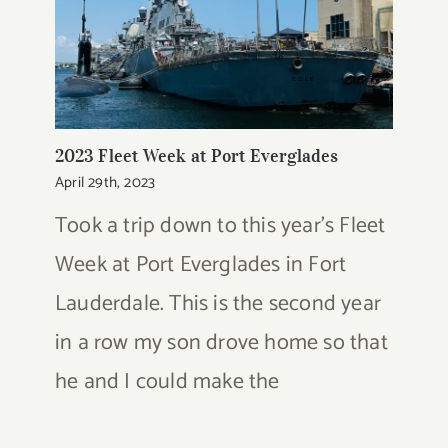
2023 Fleet Week at Port Everglades
April 29th, 2023
Took a trip down to this year's Fleet
Week at Port Everglades in Fort
Lauderdale. This is the second year
in a row my son drove home so that
he and I could make the