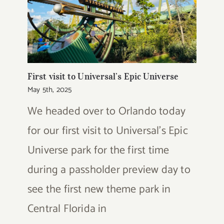
First visit to Universal’s Epic Universe
May 5th, 2025
We headed over to Orlando today
for our first visit to Universal's Epic
Universe park for the first time
during a passholder preview day to
see the first new theme park in
Central Florida in