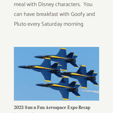
meal with Disney characters. You
can have breakfast with Goofy and
Pluto every Saturday morning
2023 Sun n Fun Aerospace Expo Recap