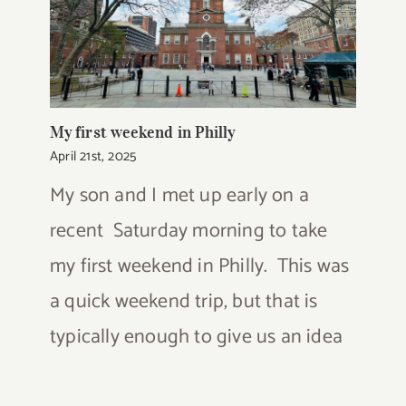
My first weekend in Philly
April 21st, 2025
My son and I met up early on a
recent Saturday morning to take
my first weekend in Philly. This was
a quick weekend trip, but that is
typically enough to give us an idea