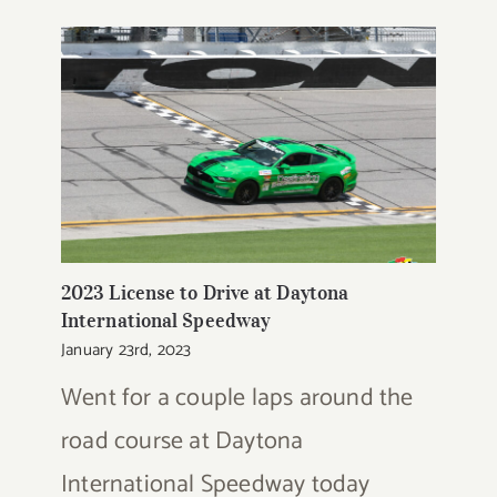
2023 License to Drive at Daytona
International Speedway
January 23rd, 2023
Went for a couple laps around the
road course at Daytona
International Speedway today