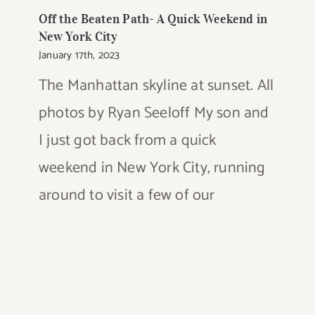
Off the Beaten Path- A Quick Weekend in
New York City
January 17th, 2023
The Manhattan skyline at sunset. All
photos by Ryan Seeloff My son and
I just got back from a quick
weekend in New York City, running
around to visit a few of our