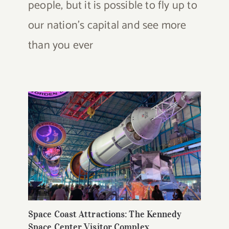
people, but it is possible to fly up to
our nation's capital and see more
than you ever
Space Coast Attractions: The Kennedy
Space Center Visitor Complex