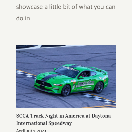
showcase a little bit of what you can
do in
SCCA Track Night in America at Daytona
International Speedway
April 30th, 2023