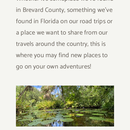
in Brevard County, something we’ve
found in Florida on our road trips or
a place we want to share from our
travels around the country, this is
where you may find new places to
go on your own adventures!