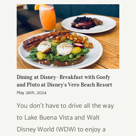
Dining at Disney- Breakfast with Goofy
and Pluto at Disney’s Vero Beach Resort
May 26th, 2024
You don't have to drive all the way
to Lake Buena Vista and Walt
Disney World (WDW) to enjoy a