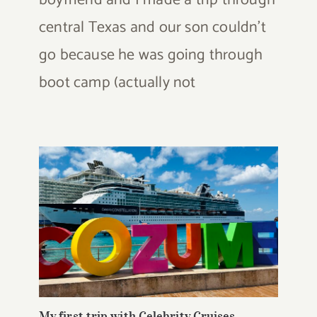
boyfriend and I made a trip through
central Texas and our son couldn't
go because he was going through
boot camp (actually not
My first trip with Celebrity Cruises