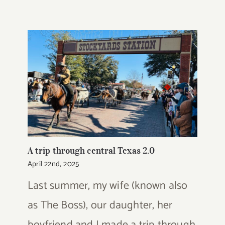
A trip through central Texas 2.0
April 22nd, 2025
Last summer, my wife (known also
as The Boss), our daughter, her