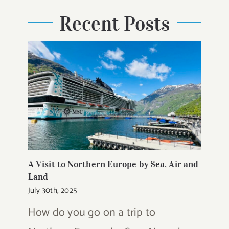
Recent Posts
A Visit to Northern Europe by Sea, Air and
Land
July 30th, 2025
How do you go on a trip to