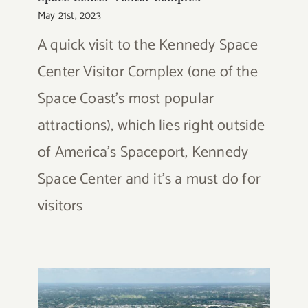
May 21st, 2023
A quick visit to the Kennedy Space
Center Visitor Complex (one of the
Space Coast's most popular
attractions), which lies right outside
of America's Spaceport, Kennedy
Space Center and it's a must do for
visitors