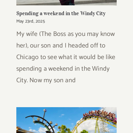
Spending a weekend in the Windy City
May 23rd, 2025
My wife (The Boss as you may know
her), our son and I headed off to
Chicago to see what it would be like
spending a weekend in the Windy
City. Now my son and