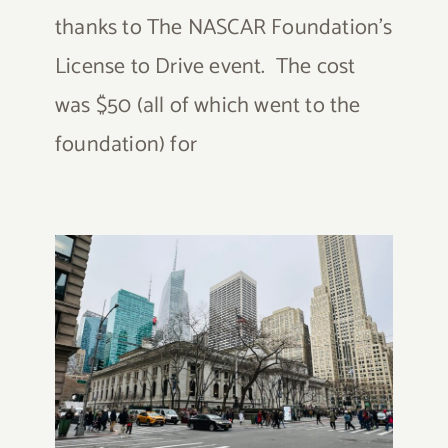
thanks to The NASCAR Foundation's
License to Drive event. The cost
was $50 (all of which went to the
foundation) for