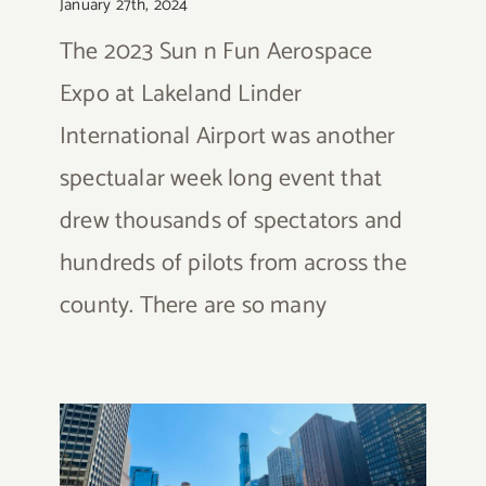
January 27th, 2024
The 2023 Sun n Fun Aerospace
Expo at Lakeland Linder
International Airport was another
spectualar week long event that
drew thousands of spectators and
hundreds of pilots from across the
county. There are so many