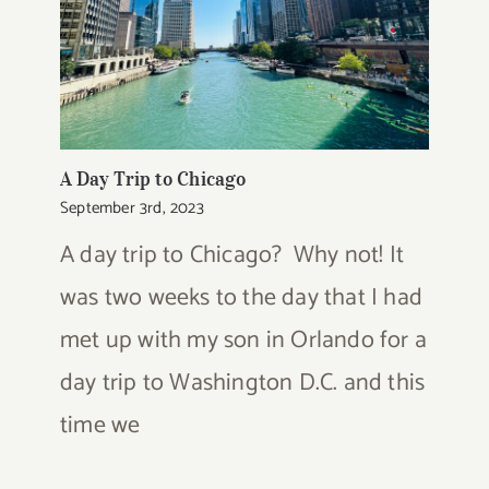
A Day Trip to Chicago
September 3rd, 2023
A day trip to Chicago? Why not! It
was two weeks to the day that I had
met up with my son in Orlando for a
day trip to Washington D.C. and this
time we