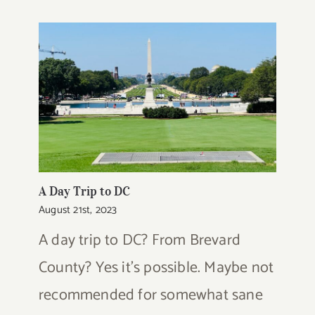
A Day Trip to DC
August 21st, 2023
A day trip to DC? From Brevard
County? Yes it's possible. Maybe not
recommended for somewhat sane