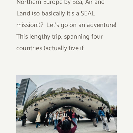
Northern Europe by Sea, Air and
Land (so basically it's a SEAL
mission!)? Let's go on an adventure!
This lengthy trip, spanning four
countries (actually five if