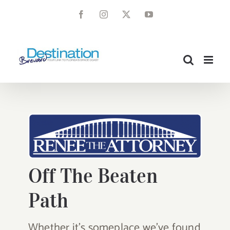
Skip
Facebook
Instagram
X
YouTube
to
content
Off The Beaten
Path
Whether it’s someplace we’ve found