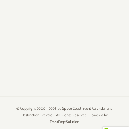
© Copyright 2000 -
2026 by Space Coast Event Calendar and
Destination Brevard | All Rights Reserved | Powered by
FrontPageSolution