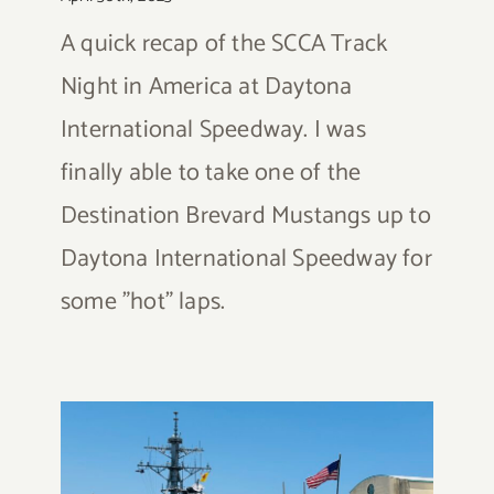
A quick recap of the SCCA Track
Night in America at Daytona
International Speedway. I was
finally able to take one of the
Destination Brevard Mustangs up to
Daytona International Speedway for
some "hot" laps.