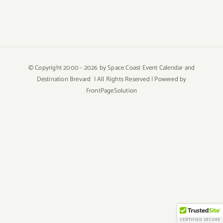
© Copyright 2000 -
2026 by Space Coast Event Calendar and
Destination Brevard | All Rights Reserved | Powered by
FrontPageSolution