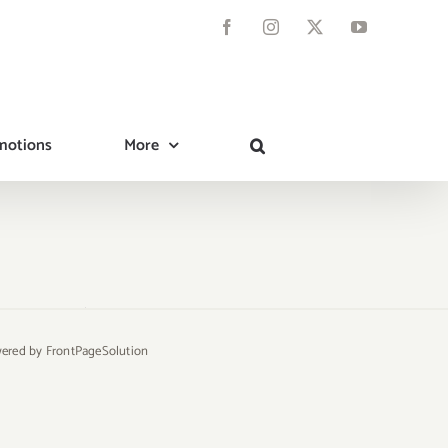
Facebook
Instagram
X
YouTube
motions
More
owered by
FrontPageSolution