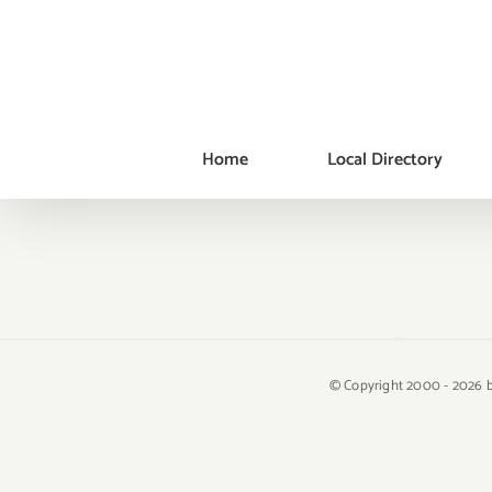
Skip
to
content
Home
Local Directory
© Copyright 2000 -
2026 b