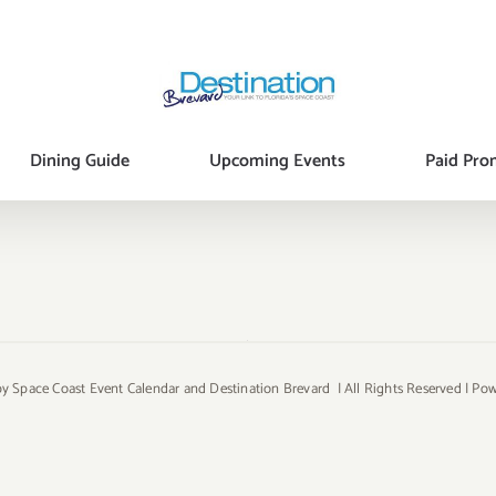
Dining Guide
Upcoming Events
Paid Pro
y Space Coast Event Calendar and Destination Brevard | All Rights Reserved | P